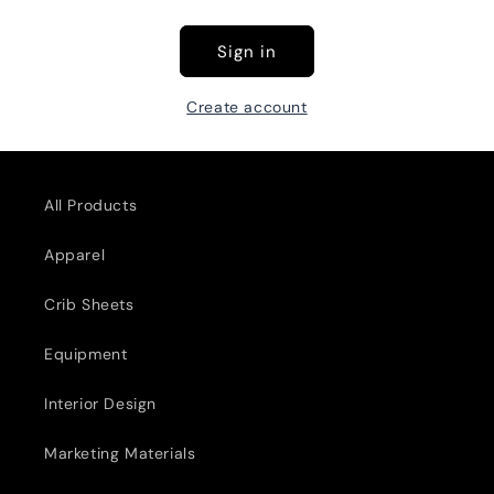
Sign in
Create account
All Products
Apparel
Crib Sheets
Equipment
Interior Design
Marketing Materials