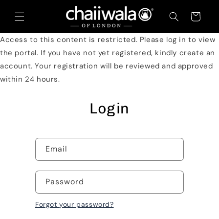
Skip to
content
Cart
Access to this content is restricted. Please log in to view
the portal. If you have not yet registered, kindly create an
account. Your registration will be reviewed and approved
within 24 hours.
Login
Email
Password
Forgot your password?