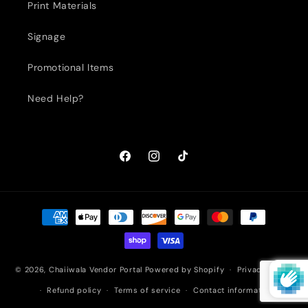
Print Materials
Signage
Promotional Items
Need Help?
Facebook
Instagram
TikTok
Payment
methods
© 2026,
Chaiiwala Vendor Portal
Powered by Shopify
Privacy policy
Refund policy
Terms of service
Contact information