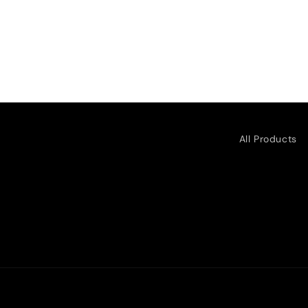
All Products