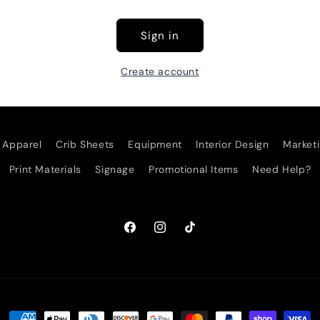
Sign in
Create account
Apparel
Crib Sheets
Equipment
Interior Design
Marketi
Print Materials
Signage
Promotional Items
Need Help?
Facebook
Instagram
TikTok
Payment