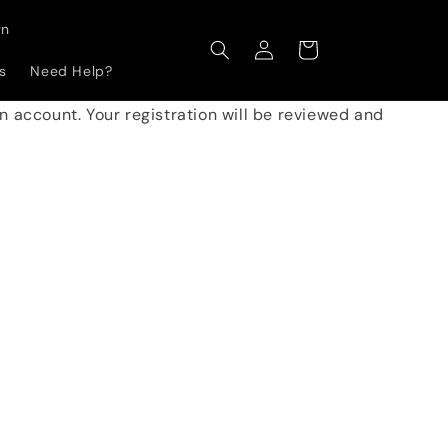
gn
Log
Cart
in
s
Need Help?
 an account. Your registration will be reviewed and