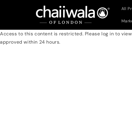
Skip to
All P
content
Marke
Access to this content is restricted. Please log in to vie
approved within 24 hours.