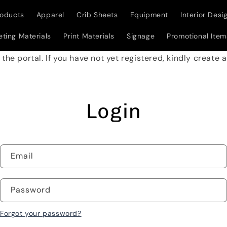
roducts
Apparel
Crib Sheets
Equipment
Interior Desi
ting Materials
Print Materials
Signage
Promotional Item
w the portal. If you have not yet registered, kindly create
Login
Email
Password
Forgot your password?