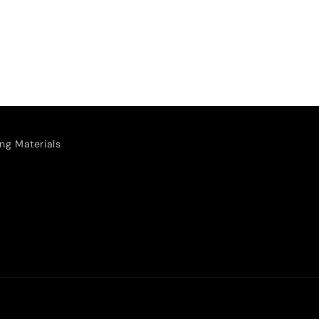
ng Materials