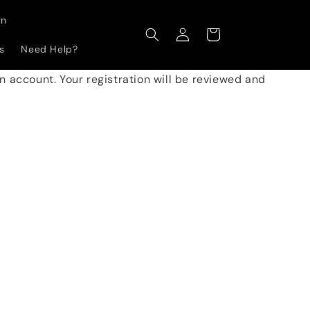
gn
Log
Cart
in
s
Need Help?
 an account. Your registration will be reviewed and