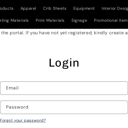
roducts
Apparel
Crib Sheets
Equipment
Interior Desi
ting Materials
Print Materials
Signage
Promotional Item
w the portal. If you have not yet registered, kindly create
Login
Email
Password
Forgot your password?