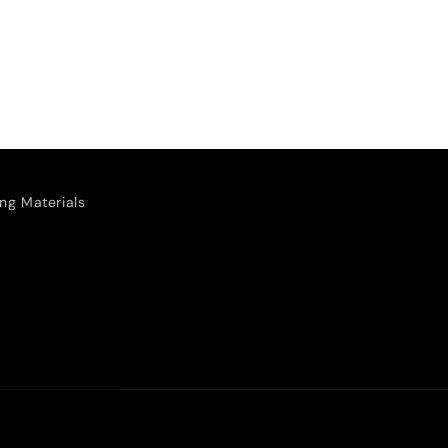
ng Materials