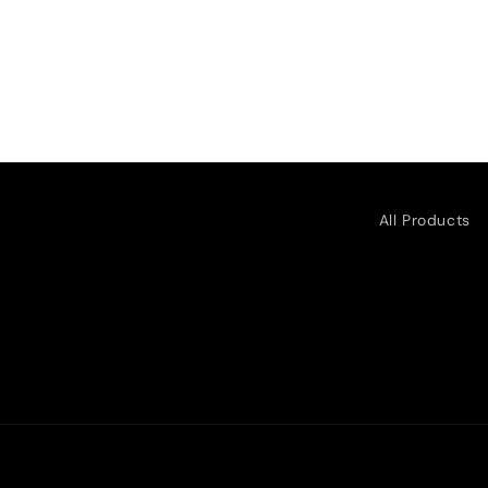
All Products