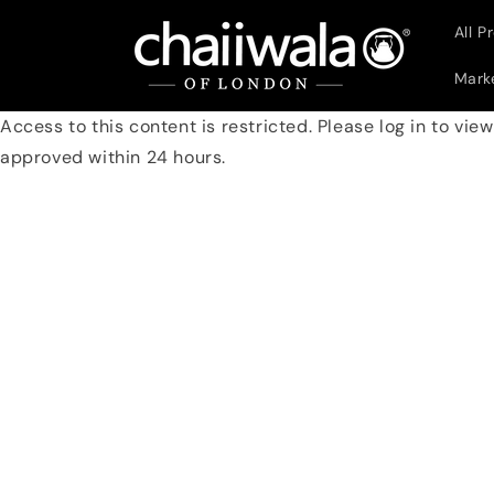
Skip to
All P
content
Marke
Access to this content is restricted. Please log in to vie
approved within 24 hours.