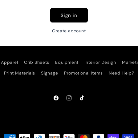
Sign in
Create account
Apparel
Crib Sheets
Equipment
Interior Design
Marketi
Print Materials
Signage
Promotional Items
Need Help?
Facebook
Instagram
TikTok
Payment